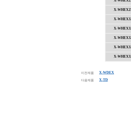
X-WHEX25
X-WHEX25
X-WHEX32
X-WHEX32
X-WHEX32
X-WHEX32
X-WHEX32
X-WDEX
이전제품
X-TD
다음제품