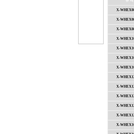
규 격
X-WHEX08
X-WHEX08
X-WHEX08
X-WHEX10
X-WHEX10
X-WHEX10
X-WHEX10
X-WHEX12
X-WHEX12
X-WHEX12
X-WHEX12
X-WHEX12
X-WHEX16