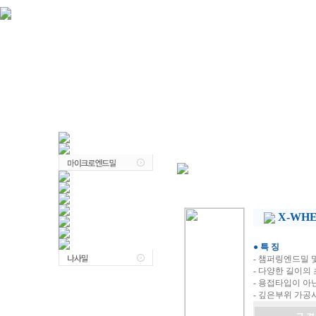
X-WH
● 특 징
- 챔퍼링엔드밀 
- 다양한 길이의
- 용접타입이 아
- 깊은부위 가공