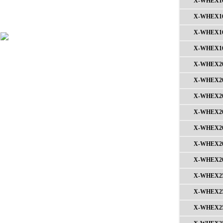
X-WHEX16
X-WHEX16
X-WHEX16
X-WHEX16
X-WHEX20
X-WHEX20
X-WHEX20
X-WHEX20
X-WHEX20
X-WHEX20
X-WHEX20
X-WHEX25
X-WHEX25
X-WHEX25